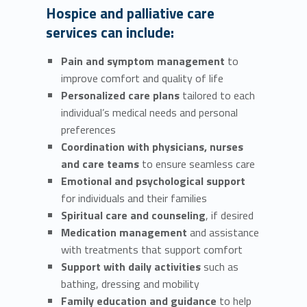
Hospice and palliative care
services can include:
Pain and symptom management
to
improve comfort and quality of life
Personalized care plans
tailored to each
individual’s medical needs and personal
preferences
Coordination with physicians, nurses
and care teams
to ensure seamless care
Emotional and psychological support
for individuals and their families
Spiritual care and counseling
, if desired
Medication management
and assistance
with treatments that support comfort
Support with daily activities
such as
bathing, dressing and mobility
Family education and guidance
to help