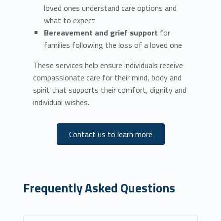
loved ones understand care options and
what to expect
Bereavement and grief support
for
families following the loss of a loved one
These services help ensure individuals receive
compassionate care for their mind, body and
spirit that supports their comfort, dignity and
individual wishes.
Contact us to learn more
Frequently Asked Questions