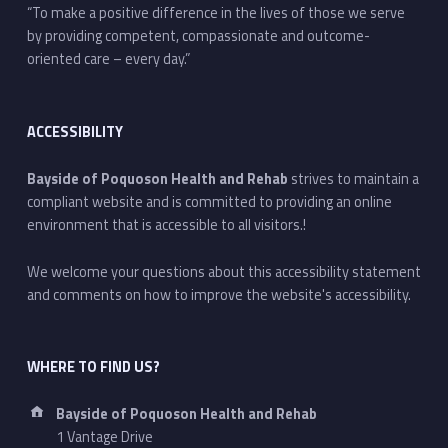
“To make a positive difference in the lives of those we serve
by providing competent, compassionate and outcome-
oriented care – every day.”
ACCESSIBILITY
Bayside of Poquoson Health and Rehab
strives to maintain a
compliant website and is committed to providing an online
environment that is accessible to all visitors.!
We welcome your questions about this accessibility statement
and comments on how to improve the website's accessibility.
WHERE TO FIND US?
Address:
Bayside of Poquoson Health and Rehab
1 Vantage Drive