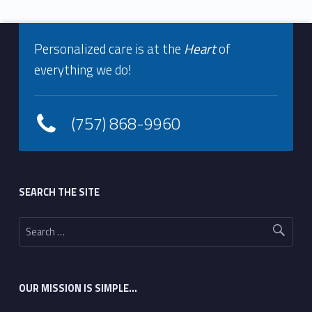
Footer info sidebar
Skip back to navigation
Personalized care is at the
Heart
of
everything we do!
(757) 868-9960
Footer sidebar
SEARCH THE SITE
Search for:
OUR MISSION IS SIMPLE…