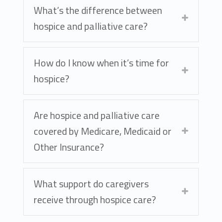
What’s the difference between
hospice and palliative care?
How do I know when it’s time for
hospice?
Are hospice and palliative care
covered by Medicare, Medicaid or
Other Insurance?
What support do caregivers
receive through hospice care?