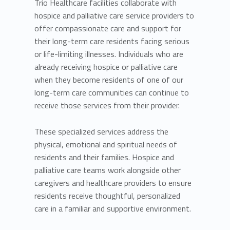
Trio Healthcare facilities collaborate with
hospice and palliative care service providers to
offer compassionate care and support for
their long-term care residents facing serious
or life-limiting illnesses. Individuals who are
already receiving hospice or palliative care
when they become residents of one of our
long-term care communities can continue to
receive those services from their provider.
These specialized services address the
physical, emotional and spiritual needs of
residents and their families. Hospice and
palliative care teams work alongside other
caregivers and healthcare providers to ensure
residents receive thoughtful, personalized
care in a familiar and supportive environment.