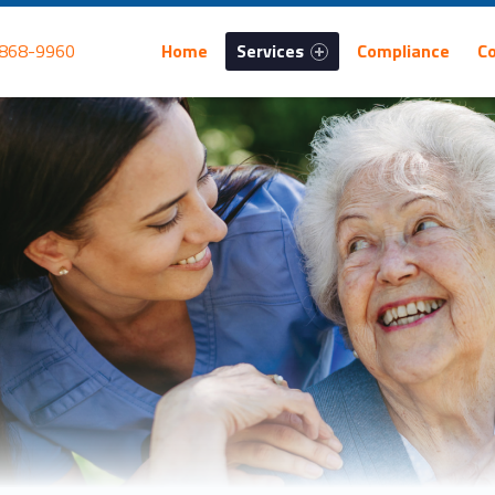
Primary Menu
 868-9960
Home
Services
Compliance
C