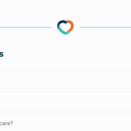
s
care?