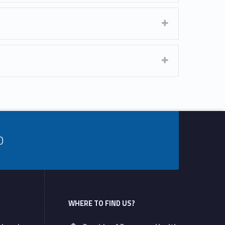
0
WHERE TO FIND US?
Address: