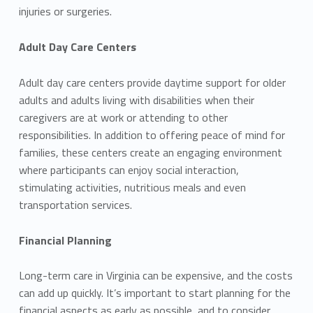
injuries or surgeries.
Adult Day Care Centers
Adult day care centers provide daytime support for older
adults and adults living with disabilities when their
caregivers are at work or attending to other
responsibilities. In addition to offering peace of mind for
families, these centers create an engaging environment
where participants can enjoy social interaction,
stimulating activities, nutritious meals and even
transportation services.
Financial Planning
Long-term care in Virginia can be expensive, and the costs
can add up quickly. It’s important to start planning for the
financial aspects as early as possible, and to consider