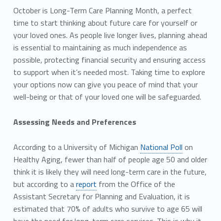
October is Long-Term Care Planning Month, a perfect
time to start thinking about future care for yourself or
your loved ones. As people live longer lives, planning ahead
is essential to maintaining as much independence as
possible, protecting financial security and ensuring access
to support when it’s needed most. Taking time to explore
your options now can give you peace of mind that your
well-being or that of your loved one will be safeguarded.
Assessing Needs and Preferences
According to a University of Michigan
National Poll
on
Healthy Aging, fewer than half of people age 50 and older
think it is likely they will need long-term care in the future,
but according to a
report
from the Office of the
Assistant Secretary for Planning and Evaluation, it is
estimated that 70% of adults who survive to age 65 will
have the need for long-term care services. This is why it