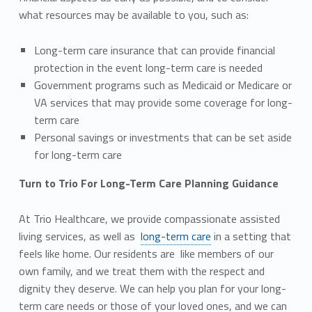
what resources may be available to you, such as:
Long-term care insurance that can provide financial
protection in the event long-term care is needed
Government programs such as Medicaid or Medicare or
VA services that may provide some coverage for long-
term care
Personal savings or investments that can be set aside
for long-term care
Turn to Trio For Long-Term Care Planning Guidance
At Trio Healthcare, we provide compassionate assisted
living services, as well as
long-term care
in a setting that
feels like home. Our residents are like members of our
own family, and we treat them with the respect and
dignity they deserve. We can help you plan for your long-
term care needs or those of your loved ones, and we can