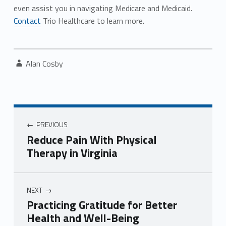
even assist you in navigating Medicare and Medicaid.
Contact
Trio Healthcare to learn more.
Written by:
Alan Cosby
Post navigation
PREVIOUS
Reduce Pain With Physical
Therapy in Virginia
NEXT
Practicing Gratitude for Better
Health and Well-Being