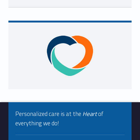
Skip back to navigation
Sidebar
Footer info sidebar
Personalized care is at the
Heart
of
everything we do!