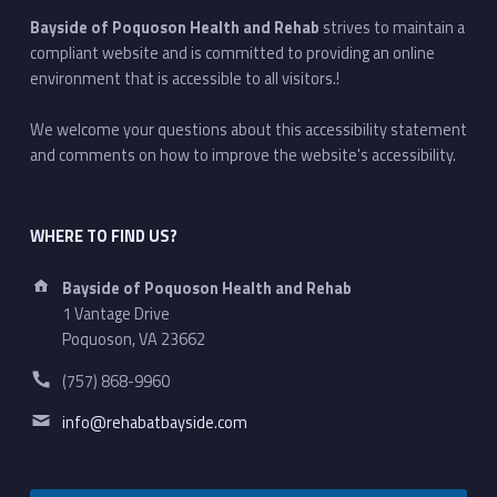
Bayside of Poquoson Health and Rehab
strives to maintain a
compliant website and is committed to providing an online
environment that is accessible to all visitors.!
We welcome your questions about this accessibility statement
and comments on how to improve the website's accessibility.
WHERE TO FIND US?
Address:
Bayside of Poquoson Health and Rehab
1 Vantage Drive
Poquoson, VA 23662
Phone number:
(757) 868-9960
Email address:
info@rehabatbayside.com