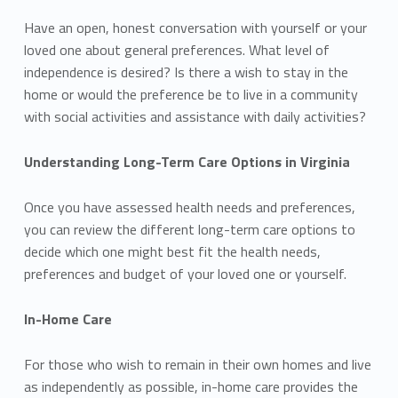
Have an open, honest conversation with yourself or your
loved one about general preferences. What level of
independence is desired? Is there a wish to stay in the
home or would the preference be to live in a community
with social activities and assistance with daily activities?
Understanding Long-Term Care Options in Virginia
Once you have assessed health needs and preferences,
you can review the different long-term care options to
decide which one might best fit the health needs,
preferences and budget of your loved one or yourself.
In-Home Care
For those who wish to remain in their own homes and live
as independently as possible, in-home care provides the