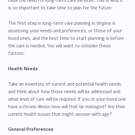
is so important to take time to plan for the future.
The first step in long-term care planning in Virginia is
assessing your needs and preferences, or those of your
loved ones, and the best time to start planning is before
the care is needed. You will want to consider these
factors:
Health Needs
Take an inventory of current and potential health needs
and think about how those needs will be addressed and
what level of care will be required. If you or your loved one
have a chronic illness how will that be managed? Are their
current health issues that might worsen with age?
General Preferences