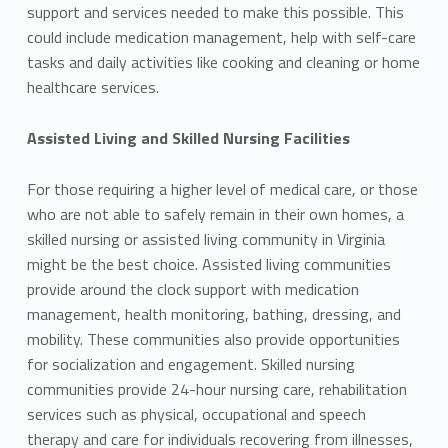
support and services needed to make this possible. This
could include medication management, help with self-care
tasks and daily activities like cooking and cleaning or home
healthcare services.
Assisted Living and Skilled Nursing Facilities
For those requiring a higher level of medical care, or those
who are not able to safely remain in their own homes, a
skilled nursing or assisted living community in Virginia
might be the best choice. Assisted living communities
provide around the clock support with medication
management, health monitoring, bathing, dressing, and
mobility. These communities also provide opportunities
for socialization and engagement. Skilled nursing
communities provide 24-hour nursing care, rehabilitation
services such as physical, occupational and speech
therapy and care for individuals recovering from illnesses,