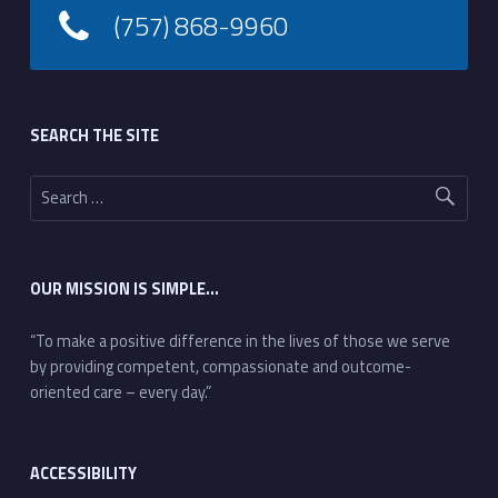
(757) 868-9960
Footer sidebar
SEARCH THE SITE
Search for:
OUR MISSION IS SIMPLE…
“To make a positive difference in the lives of those we serve
by providing competent, compassionate and outcome-
oriented care – every day.”
ACCESSIBILITY