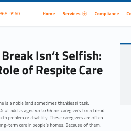
Primary Menu
 868-9960
Home
Services
Compliance
C
Break Isn’t Selfish:
Role of Respite Care
one is a noble (and sometimes thankless) task.
% of adults aged 45 to 64 are caregivers for a friend
lth problem or disability. These caregivers are often
long-term care in people’s homes. Because of them,