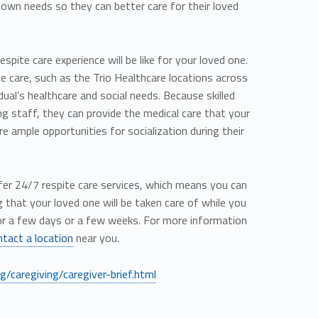
r own needs so they can better care for their loved
pite care experience will be like for your loved one.
ite care, such as the Trio Healthcare locations across
idual’s healthcare and social needs. Because skilled
ing staff, they can provide the medical care that your
e ample opportunities for socialization during their
offer 24/7 respite care services, which means you can
that your loved one will be taken care of while you
or a few days or a few weeks. For more information
ntact a location
near you.
/caregiving/caregiver-brief.html