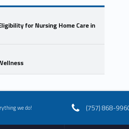
igibility for Nursing Home Care in
 Wellness
(757) 868-996
rything we do!