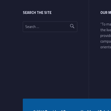
SEARCH THE SITE
OUR M
Search for:
“To ma
the li
provid
compa
oriente