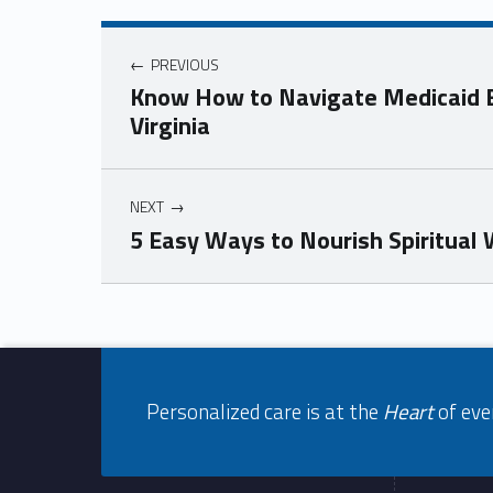
Post navigation
PREVIOUS
Know How to Navigate Medicaid El
Virginia
NEXT
5 Easy Ways to Nourish Spiritual
Skip back to navigation
Footer info sidebar
Personalized care is at the
Heart
of eve
Footer sidebar