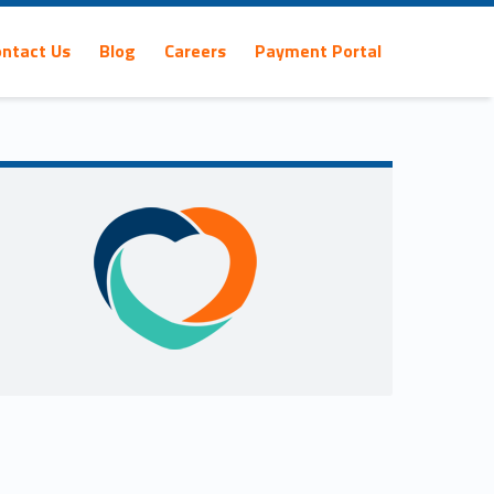
ontact Us
Blog
Careers
Payment Portal
Sidebar