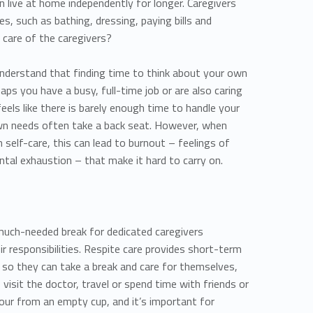
an live at home independently for longer. Caregivers
ies, such as bathing, dressing, paying bills and
 care of the caregivers?
 understand that finding time to think about your own
aps you have a busy, full-time job or are also caring
feels like there is barely enough time to handle your
 own needs often take a back seat. However, when
 self-care, this can lead to burnout – feelings of
ntal exhaustion – that make it hard to carry on.
 much-needed break for dedicated caregivers
eir responsibilities. Respite care provides short-term
rs so they can take a break and care for themselves,
, visit the doctor, travel or spend time with friends or
 pour from an empty cup, and it’s important for