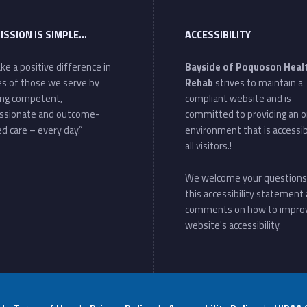
ISSION IS SIMPLE…
ACCESSIBILITY
ke a positive difference in
Bayside of Poquoson Heal
ves of those we serve by
Rehab
strives to maintain a
ing competent,
compliant website and is
ssionate and outcome-
committed to providing an o
d care – every day.”
environment that is accessib
all visitors.!
We welcome your questions
this accessibility statement
comments on how to impro
website's accessibility.