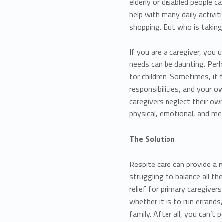
elderly or disabled people c
help with many daily activit
shopping. But who is taking
If you are a caregiver, you
needs can be daunting. Perh
for children. Sometimes, it 
responsibilities, and your
caregivers neglect their own
physical, emotional, and me
The Solution
Respite care can provide a
struggling to balance all th
relief for primary caregive
whether it is to run errands
family. After all, you can’t