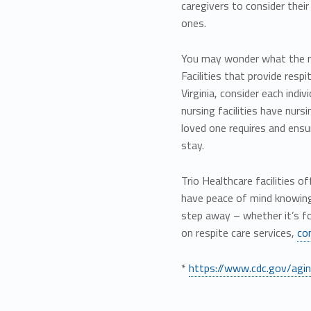
caregivers to consider thei
ones.
You may wonder what the res
Facilities that provide resp
Virginia, consider each indiv
nursing facilities have nurs
loved one requires and ensur
stay.
Trio Healthcare facilities 
have peace of mind knowing 
step away – whether it’s f
on respite care services,
co
*
https://www.cdc.gov/aging