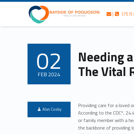
Skip to content
Skip to navigation
Contact us
Call us
Bayside of Poquoson Health and Rehab
Needing a Break Isn’t Selfish: The Vital Role of Respite Care – Bayside of Poquoson Health and Rehab
|
(757)
Header info sidebar
Personalized care is at the Heart of everything we do.
02
Needing a 
POSTED ON:
The Vital 
FEB
2024
Providing care for a loved 
Written by:
Alan Cosby
According to the CDC*, 24.4
or family member with a hea
the backbone of providing 