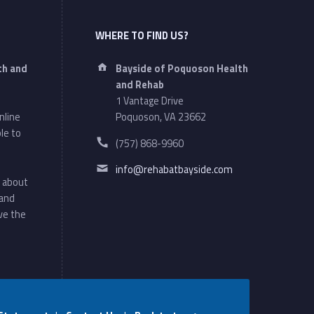
WHERE TO FIND US?
Address:
th and
Bayside of Poquoson Health
and Rehab
1 Vantage Drive
nline
Poquoson, VA 23662
le to
Phone number:
(757) 868-9960
Email address:
info@rehabatbayside.com
 about
 and
ve the
Social Menu