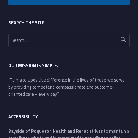
Footer sidebar
SEARCH THE SITE
Search for:
OUR MISSION IS SIMPLE…
“To make a positive difference in the lives of those we serve
by providing competent, compassionate and outcome-
oriented care – every day.”
ACCESSIBILITY
Bayside of Poquoson Health and Rehab
strives to maintain a