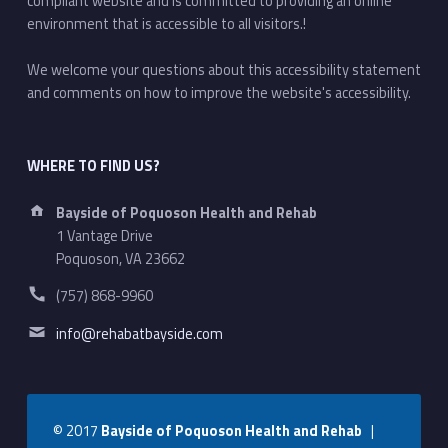
compliant website and is committed to providing an online
environment that is accessible to all visitors.!
We welcome your questions about this accessibility statement
and comments on how to improve the website's accessibility.
WHERE TO FIND US?
Address:
Bayside of Poquoson Health and Rehab
1 Vantage Drive
Poquoson, VA 23662
Phone number:
(757) 868-9960
Email address:
info@rehabatbayside.com
© 2017
Bayside of Poquoson Health and Rehab
|