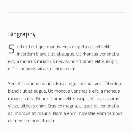
Biography
S
ed et tristique mauris. Fusce eget orci vel velit
interdum blandit ut at augue. Ut rhoncus venenatis
elit, a rhoncus mi iaculis nec. Nunc sit amet elit suscipit,
efficitur purus vitae, ultrices enim.
Sed et tristique mauris. Fusce eget orci vel velit interdum
blandit ut at augue. Ut rhoncus venenatis elit, a rhoncus
mi iaculis nec. Nunc sit amet elit suscipit, efficitur purus
vitae, ultrices enim. Cras ex magna, aliquet et venenatis
ac, rhoncus at mauris. Nam a enim molestie enim tempus
elementum non et diam.