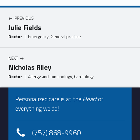
Post navigation
PREVIOUS
Julie Fields
Doctor
|
Emergency, General practice
NEXT
Nicholas Riley
Doctor
|
Allergy and Immunology, Cardiology
Footer info sidebar
Skip back to navigation
Personalized care is at the
Heart
of
everything we do!
(757) 868-9960