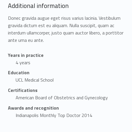
Additional information
Donec gravida augue eget risus varius lacinia. Vestibulum
gravida dictum est eu aliquam. Nulla suscipit, quam ac
interdum ullamcorper, justo quam auctor libero, a porttitor
ante urna eu ante.
Years in practice
4 years
Education
UCL Medical School
Certifications
American Board of Obstetrics and Gynecology
Awards and recognition
Indianapolis Monthly Top Doctor 2014