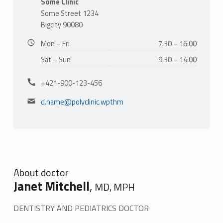
t
Some Clinic
Some Street 1234
M
Bigcity 90080
i
Business hours:
Mon – Fri
7:30 – 16:00
t
Sat – Sun
9:30 – 14:00
c
Phone number:
+421-900-123-456
Email address:
h
d.name@polyclinic.wpthm
e
l
l
About doctor
Janet Mitchell
,
MD, MPH
DENTISTRY AND PEDIATRICS DOCTOR