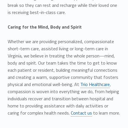
break so they can rest and recharge while their loved one
is receiving best-in-class care.
Caring for the Mind, Body and Spirit
Whether we are providing personalized, compassionate
short-term care, assisted living or long-term care in
Virginia, we believe in treating the whole person—mind,
body and spirit. Our team takes the time to get to know
each patient or resident, building meaningful connections
and creating a warm, supportive community that fosters
physical and emotional well-being. At
Trio Healthcare
,
compassion is woven into everything we do, from helping
individuals recover and transition between hospital and
home to providing assistance with daily activities or
caring for complex health needs.
Contact us
to learn more.