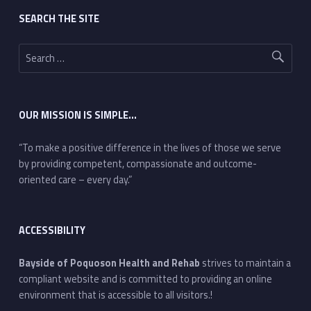
SEARCH THE SITE
Search for:
OUR MISSION IS SIMPLE…
“To make a positive difference in the lives of those we serve
by providing competent, compassionate and outcome-
oriented care – every day.”
ACCESSIBILITY
Bayside of Poquoson Health and Rehab
strives to maintain a
compliant website and is committed to providing an online
environment that is accessible to all visitors.!