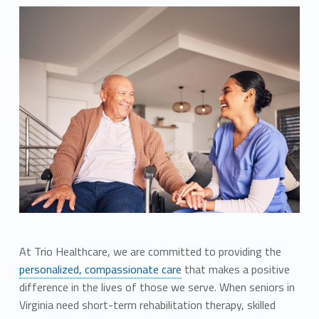
At Trio Healthcare, we are committed to providing the
personalized, compassionate care
that makes a positive
difference in the lives of those we serve. When seniors in
Virginia need short-term rehabilitation therapy, skilled