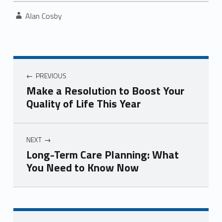
Written by:
Alan Cosby
Post navigation
PREVIOUS
Make a Resolution to Boost Your
Quality of Life This Year
NEXT
Long-Term Care Planning: What
You Need to Know Now
Skip back to navigation