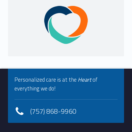
Sidebar
Footer info sidebar
Personalized care is at the
Heart
of
everything we do!
(757) 868-9960
Footer sidebar