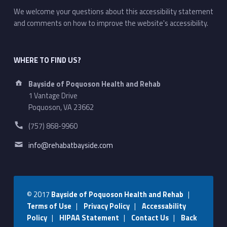
We welcome your questions about this accessibility statement
and comments on how to improve the website's accessibility.
WHERE TO FIND US?
Address:
Bayside of Poquoson Health and Rehab
1 Vantage Drive
Poquoson, VA 23662
Phone number:
(757) 868-9960
Email address:
info@rehabatbayside.com
© 2017
Bayside of Poquoson Health and Rehab
|
Terms of Use
|
Privacy Policy
|
Accessability
Policy
|
HIPAA Statement
|
Contact Us
|
Back