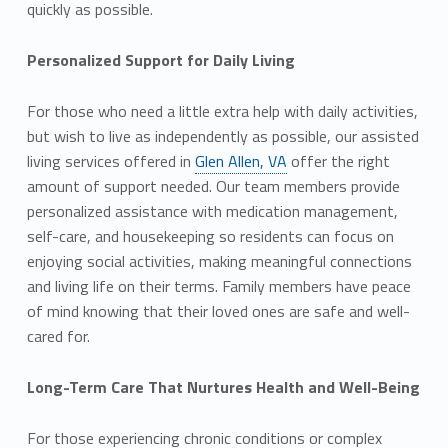
quickly as possible.
Personalized Support for Daily Living
For those who need a little extra help with daily activities,
but wish to live as independently as possible, our assisted
living services offered in
Glen Allen, VA
offer the right
amount of support needed. Our team members provide
personalized assistance with medication management,
self-care, and housekeeping so residents can focus on
enjoying social activities, making meaningful connections
and living life on their terms. Family members have peace
of mind knowing that their loved ones are safe and well-
cared for.
Long-Term Care That Nurtures Health and Well-Being
For those experiencing chronic conditions or complex