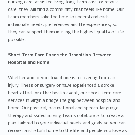
nursing care, assisted living, long-term care, or respite
care, they will find a community that feels like home. Our
team members take the time to understand each
individual’s needs, preferences and life experiences, so
they can support them in living the highest quality of life
possible.
Short-Term Care Eases the Transition Between
Hospital and Home
Whether you or your loved one is recovering from an
injury, illness or surgery or have experienced a stroke,
heart attack or other health event, our short-term care
services in Virginia bridge the gap between hospital and
home. Our physical, occupational and speech-language
therapy and skilled nursing teams collaborate to create a
plan tailored to your individual needs and goals so you can
recover and return home to the life and people you love as