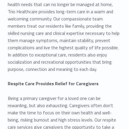
health needs that can no longer be managed at home,
Trio Healthcare provides long-term care in a warm and
welcoming community. Our compassionate team
members treat our residents like family, providing the
skilled nursing care and clinical expertise necessary to help
them manage symptoms, maintain stability, prevent
complications and live the highest quality of life possible.
In addition to exceptional care, residents also enjoy
socialization and recreational opportunities that bring
purpose, connection and meaning to each day.
Respite Care Provides Relief for Caregivers
Being a primary caregiver for a loved one can be
rewarding, but also exhausting. Caregivers often don’t
make the time to focus on their own health and well-
being, risking burnout and high stress levels. Our respite
care services give caregivers the opportunity to take a