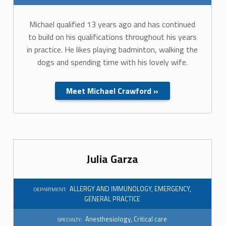
r
Michael qualified 13 years ago and has continued
t
to build on his qualifications throughout his years
m
in practice. He likes playing badminton, walking the
dogs and spending time with his lovely wife.
e
n
Meet Michael Crawford »
t
:
G
Julia Garza
e
ALLERGY AND IMMUNOLOGY
,
EMERGENCY
,
n
DEPARTMENT:
GENERAL PRACTICE
e
Anesthesiology
,
Critical care
SPECIALTY: