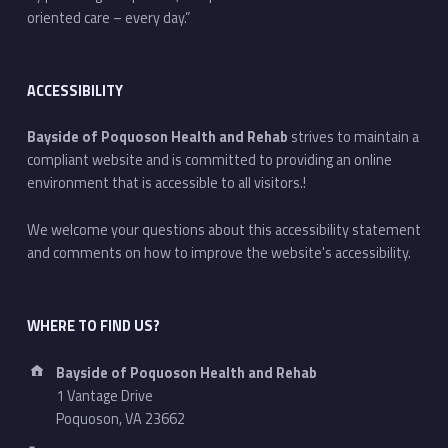
oriented care – every day.”
ACCESSIBILITY
Bayside of Poquoson Health and Rehab
strives to maintain a
compliant website and is committed to providing an online
environment that is accessible to all visitors.!
We welcome your questions about this accessibility statement
and comments on how to improve the website's accessibility.
WHERE TO FIND US?
Address:
Bayside of Poquoson Health and Rehab
1 Vantage Drive
Poquoson, VA 23662
Phone number: