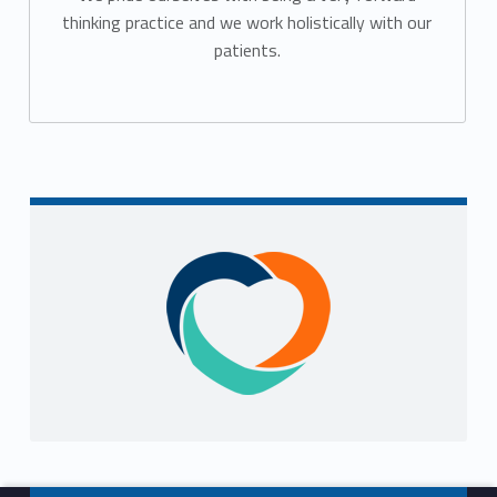
thinking practice and we work holistically with our
patients.
Sidebar
Footer info sidebar