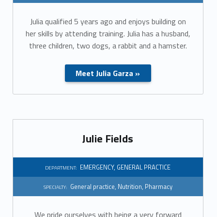
r
Julia qualified 5 years ago and enjoys building on
a
her skills by attending training. Julia has a husband,
l
three children, two dogs, a rabbit and a hamster.
p
Meet Julia Garza »
r
a
c
Julie Fields
t
i
EMERGENCY
,
GENERAL PRACTICE
DEPARTMENT:
c
General practice
,
Nutrition
,
Pharmacy
SPECIALTY:
e
We pride ourselves with being a very forward