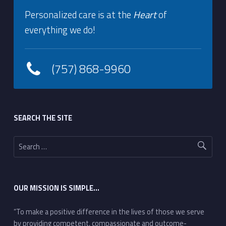
Personalized care is at the
Heart
of
everything we do!
(757) 868-9960
Footer sidebar
SEARCH THE SITE
Search for:
OUR MISSION IS SIMPLE…
“To make a positive difference in the lives of those we serve
by providing competent, compassionate and outcome-