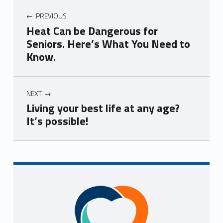
PREVIOUS
Heat Can be Dangerous for
Seniors. Here’s What You Need to
Know.
NEXT
Living your best life at any age?
It’s possible!
Skip back to navigation
Sidebar