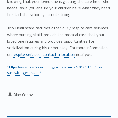
knowing that your loved one is getting the care he or she
needs while you ensure your children have what they need
to start the school year out strong.
Trio Healthcare facilities offer 24/7 respite care services
where nursing staff provide the medical care that your
loved one requires and provides opportunities for
socialization during his or her stay. For more information
on
respite services
,
contact a location
near you.
*
https://www.pewresearch.org/social-trends/2013/01/30/the-
sandwich-generation/
Written by:
Alan Cosby
Post navigation