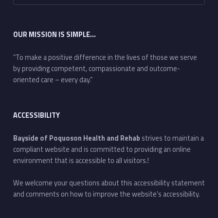
OUR MISSION IS SIMPLE…
“To make a positive difference in the lives of those we serve
by providing competent, compassionate and outcome-
oriented care – every day.”
ACCESSIBILITY
Bayside of Poquoson Health and Rehab
strives to maintain a
compliant website and is committed to providing an online
environment that is accessible to all visitors.!
We welcome your questions about this accessibility statement
and comments on how to improve the website's accessibility.