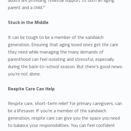
parent and a child.*
Stuck in the Middle
It can be tough to be a member of the sandwich
generation. Ensuring that aging loved ones get the care
they need while managing the many demands of
parenthood can feel isolating and stressful, especially
during the back-to-school season. But there’s good news:
you’re not alone.
Respite Care Can Help
Respite care, short-term relief for primary caregivers, can
be a lifesaver. If you’re a member of the sandwich
generation, respite care can give you the space you need
to balance your responsibilities. You can feel confident