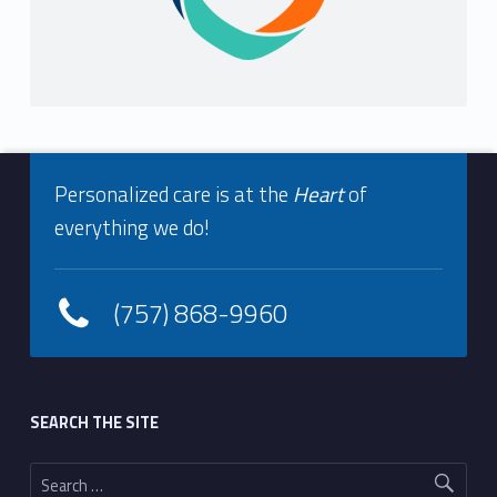
Footer info sidebar
Personalized care is at the
Heart
of
everything we do!
(757) 868-9960
Footer sidebar
SEARCH THE SITE
Search for: