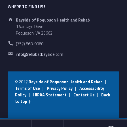
WHERE TO FIND US?
Address:
Bayside of Poquoson Health and Rehab
1 Vantage Drive
Poquoson, VA 23662
Phone number:
(757) 868-9960
Email address:
info@rehabatbayside.com
© 2017
Bayside of Poquoson Health and Rehab
|
Terms of Use
|
Privacy Policy
|
Accessability
Policy
|
HIPAA Statement
|
Contact Us
|
Back
to top ↑
Social Menu