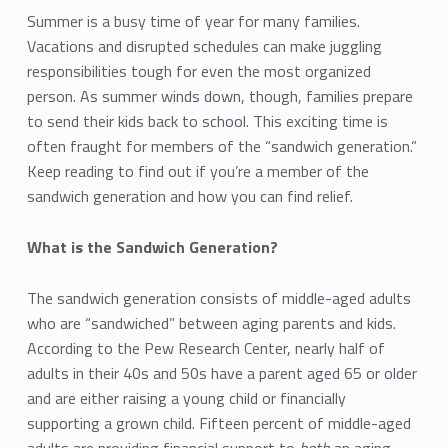
Summer is a busy time of year for many families.
Vacations and disrupted schedules can make juggling
responsibilities tough for even the most organized
person. As summer winds down, though, families prepare
to send their kids back to school. This exciting time is
often fraught for members of the “sandwich generation.”
Keep reading to find out if you’re a member of the
sandwich generation and how you can find relief.
What is the Sandwich Generation?
The sandwich generation consists of middle-aged adults
who are “sandwiched” between aging parents and kids.
According to the Pew Research Center, nearly half of
adults in their 40s and 50s have a parent aged 65 or older
and are either raising a young child or financially
supporting a grown child. Fifteen percent of middle-aged
adults are providing financial support to
both
an aging