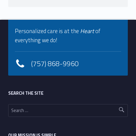
Footer info sidebar
Personalized care is at the
Heart
of
everything we do!
(757) 868-9960
Footer sidebar
SEARCH THE SITE
Search for:
OUR MISSION IS SIMPLE…