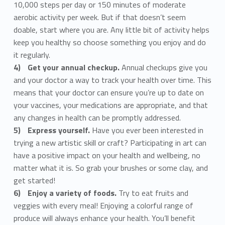
10,000 steps per day or 150 minutes of moderate
aerobic activity per week. But if that doesn’t seem
doable, start where you are. Any little bit of activity helps
keep you healthy so choose something you enjoy and do
it regularly.
Get your annual checkup.
Annual checkups give you
and your doctor a way to track your health over time. This
means that your doctor can ensure you’re up to date on
your vaccines, your medications are appropriate, and that
any changes in health can be promptly addressed.
Express yourself.
Have you ever been interested in
trying a new artistic skill or craft? Participating in art can
have a positive impact on your health and wellbeing, no
matter what it is. So grab your brushes or some clay, and
get started!
Enjoy a variety of foods.
Try to eat fruits and
veggies with every meal! Enjoying a colorful range of
produce will always enhance your health. You’ll benefit