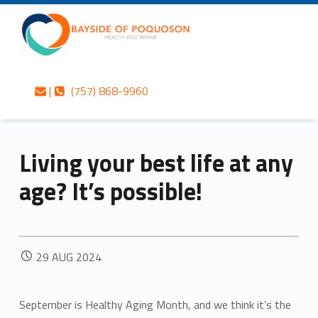
Primary Menu
Skip to content
Skip to navigation
Bayside of Poquoson Health and Rehab
Living your best life at any age? It’s possible! – Bayside of Poquoson Health and Rehab
Contact us
Call us
Personalized care is at the Heart of everything we do.
|
(757) 868-9960
Header info sidebar
Living your best life at any
age? It’s possible!
POSTED ON:
29
AUG
2024
September is Healthy Aging Month, and we think it’s the