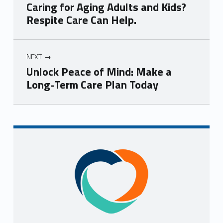
Caring for Aging Adults and Kids?
Respite Care Can Help.
NEXT
Unlock Peace of Mind: Make a
Long-Term Care Plan Today
Skip back to navigation
Sidebar