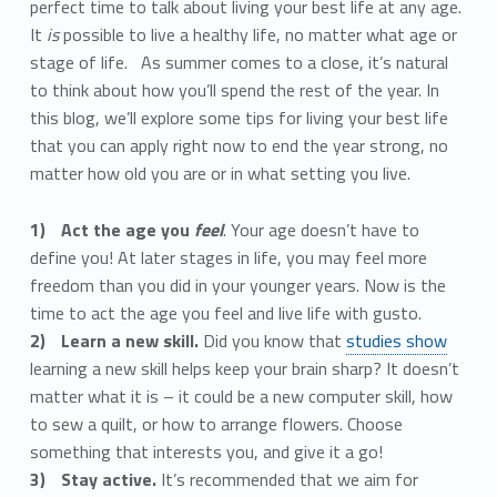
perfect time to talk about living your best life at any age.
It
is
possible to live a healthy life, no matter what age or
stage of life. As summer comes to a close, it’s natural
to think about how you’ll spend the rest of the year. In
this blog, we’ll explore some tips for living your best life
that you can apply right now to end the year strong, no
matter how old you are or in what setting you live.
Act the age you
feel
. Your age doesn’t have to
define you! At later stages in life, you may feel more
freedom than you did in your younger years. Now is the
time to act the age you feel and live life with gusto.
Learn a new skill.
Did you know that
studies show
learning a new skill helps keep your brain sharp? It doesn’t
matter what it is – it could be a new computer skill, how
to sew a quilt, or how to arrange flowers. Choose
something that interests you, and give it a go!
Stay active.
It’s recommended that we aim for