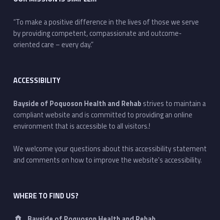
“To make a positive difference in the lives of those we serve
by providing competent, compassionate and outcome-
oriented care – every day.”
ACCESSIBILITY
Bayside of Poquoson Health and Rehab
strives to maintain a
compliant website and is committed to providing an online
environment that is accessible to all visitors.!
We welcome your questions about this accessibility statement
and comments on how to improve the website's accessibility.
WHERE TO FIND US?
Address:
Bayside of Poquoson Health and Rehab