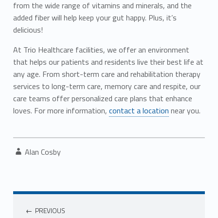
from the wide range of vitamins and minerals, and the
added fiber will help keep your gut happy. Plus, it’s
delicious!
At Trio Healthcare facilities, we offer an environment
that helps our patients and residents live their best life at
any age. From short-term care and rehabilitation therapy
services to long-term care, memory care and respite, our
care teams offer personalized care plans that enhance
loves. For more information,
contact a location
near you.
Written by:
Alan Cosby
Post navigation
PREVIOUS