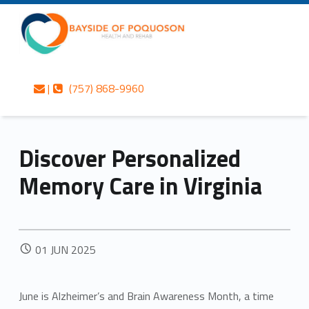
Primary Menu
Skip to content
Skip to navigation
Bayside of Poquoson Health and Rehab
Discover Personalized Memory Care in Virginia – Bayside of Poquoson Health and Rehab
Contact us
Call us
Personalized care is at the Heart of everything we do.
|
(757) 868-9960
Header info sidebar
Discover Personalized
Memory Care in Virginia
POSTED ON:
01
JUN
2025
June is Alzheimer’s and Brain Awareness Month, a time