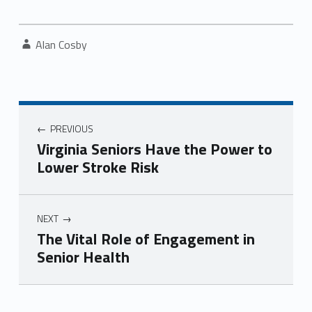
Written by:
Alan Cosby
Post navigation
PREVIOUS
Virginia Seniors Have the Power to
Lower Stroke Risk
NEXT
The Vital Role of Engagement in
Senior Health
Skip back to navigation