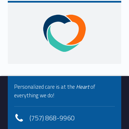
Sidebar
Footer info sidebar
Personalized care is at the
Heart
of
everything we do!
(757) 868-9960