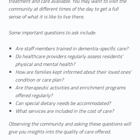
treatment and care available. You may want to visit the
community at different times of the day to get a full
sense of what it is like to live there.
Some important questions to ask include:
Are staff members trained in dementia-specific care?
Do healthcare providers regularly assess residents’
physical and mental health?
How are families kept informed about their loved ones’
condition or care plan?
Are therapeutic activities and enrichment programs
offered regularly?
Can special dietary needs be accommodated?
What services are included in the cost of care?
Observing the community and asking these questions will
give you insights into the quality of care offered.