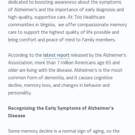
dedicated to boosting awareness about the symptoms
of Alzheimer’s and the importance of early diagnosis and
high-quality, supportive care. At Trio Healthcare
communities in Virginia, we offer compassionate memory
care to support the highest quality of life possible and
bring comfort and peace of mind to family members.
According to the
latest report
released by the Alzheimer’s
Association, more than 7 million Americans age 65 and
older are living with the disease. Alzheimer’s is the most
common form of dementia, and it causes cognitive
decline, memory loss, and changes in behavior and
personality.
Recognizing the Early Symptoms of Alzheimer’s
Disease
Some memory decline is a normal sign of aging, so the