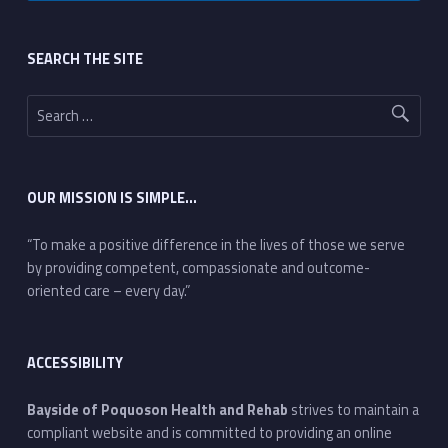
Footer sidebar
SEARCH THE SITE
Search for:
OUR MISSION IS SIMPLE…
“To make a positive difference in the lives of those we serve
by providing competent, compassionate and outcome-
oriented care – every day.”
ACCESSIBILITY
Bayside of Poquoson Health and Rehab
strives to maintain a
compliant website and is committed to providing an online