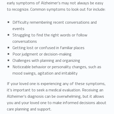
early symptoms of Alzheimer’s may not always be easy
to recognize. Common symptoms to look out for include:
Difficulty remembering recent conversations and
events
Struggling to find the right words or follow
conversations
Getting lost or confused in familiar places
Poor judgment or decision-making
Challenges with planning and organizing
Noticeable behavior or personality changes, such as
mood swings, agitation and irritability
If your loved one is experiencing any of these symptoms,
it’s important to seek a medical evaluation. Receiving an
Alzheimer’s diagnosis can be overwhelming, but it allows
you and your loved one to make informed decisions about
care planning and support.