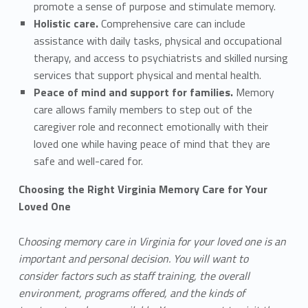
promote a sense of purpose and stimulate memory.
Holistic care.
Comprehensive care can include
assistance with daily tasks, physical and occupational
therapy, and access to psychiatrists and skilled nursing
services that support physical and mental health.
Peace of mind and support for families.
Memory
care allows family members to step out of the
caregiver role and reconnect emotionally with their
loved one while having peace of mind that they are
safe and well-cared for.
Choosing the Right Virginia Memory Care for Your
Loved One
C
hoosing memory care in Virginia for your loved one is an
important and personal decision. You will want to
consider factors such as staff training, the overall
environment, programs offered, and the kinds of