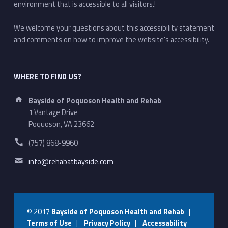
environment that is accessible to all visitors.!
We welcome your questions about this accessibility statement
and comments on how to improve the website's accessibility.
WHERE TO FIND US?
Address:
Bayside of Poquoson Health and Rehab
1 Vantage Drive
Poquoson, VA 23662
Phone number:
(757) 868-9960
Email address:
info@rehabatbayside.com
© 2017
Bayside of Poquoson Health and Rehab
|
Terms of Use
|
Privacy Policy
|
Accessability