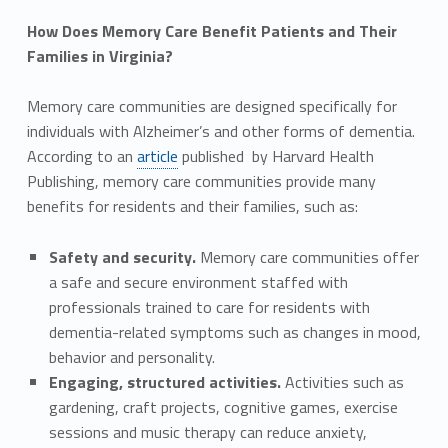
How Does Memory Care Benefit Patients and Their
Families in Virginia?
Memory care communities are designed specifically for
individuals with Alzheimer’s and other forms of dementia.
According to an
article
published by Harvard Health
Publishing, memory care communities provide many
benefits for residents and their families, such as:
Safety and security.
Memory care communities offer
a safe and secure environment staffed with
professionals trained to care for residents with
dementia-related symptoms such as changes in mood,
behavior and personality.
Engaging, structured activities.
Activities such as
gardening, craft projects, cognitive games, exercise
sessions and music therapy can reduce anxiety,