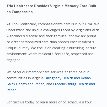
Trio Healthcare Provides Virginia Memory Care Built
on Compassion
At Trio Healthcare, compassionate care is in our DNA. We
understand the unique challenges faced by Virginians with
Alzheimer’s disease and their families, and we are proud
to offer personalized care than honors each resident’s
unique journey. We focus on creating a nurturing, secure
environment where residents feel safe, respected and
engaged.
We offer our memory care services at three of our
communities in Virginia:
Alleghany Health and Rehab
,
Galax Health and Rehab
, and
Fredericksburg Health and
Rehab
.
Contact us today to learn more or to schedule a tour.