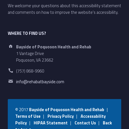
We welcome your questions about this accessibility statement
and comments on how to improve the website's accessibility.
WHERE TO FIND US?
Address:
Bayside of Poquoson Health and Rehab
1 Vantage Drive
Poquoson, VA 23662
Phone number:
(757) 868-9960
Email address:
info@rehabatbayside.com
© 2017
Bayside of Poquoson Health and Rehab
|
Terms of Use
|
Privacy Policy
|
Accessability
Policy
|
HIPAA Statement
|
Contact Us
|
Back