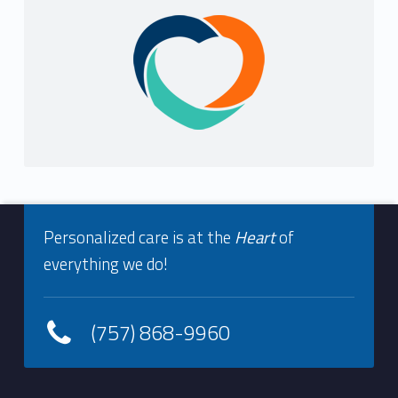
i
Sidebar
s
t
r
y
Footer info sidebar
Personalized care is at the
Heart
of
everything we do!
(757) 868-9960
Footer sidebar