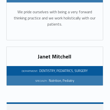
r
We pride ourselves with being a very forward
t
thinking practice and we work holistically with our
m
patients.
e
n
t
Janet Mitchell
:
DENTISTRY
,
PEDIATRICS
,
SURGERY
DEPARTMENT:
D
Nutrition
,
Pediatry
SPECIALTY:
e
n
t