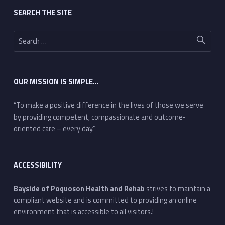
SEARCH THE SITE
Search for:
OUR MISSION IS SIMPLE…
“To make a positive difference in the lives of those we serve
by providing competent, compassionate and outcome-
oriented care – every day.”
ACCESSIBILITY
Bayside of Poquoson Health and Rehab
strives to maintain a
compliant website and is committed to providing an online
environment that is accessible to all visitors.!