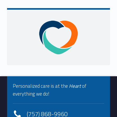
Sidebar
Footer info sidebar
Personalized care is at the
Heart
of
everything we do!
(757) 868-9960