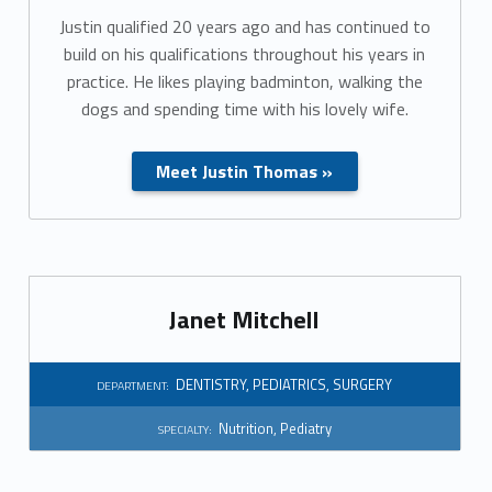
Justin qualified 20 years ago and has continued to
build on his qualifications throughout his years in
practice. He likes playing badminton, walking the
dogs and spending time with his lovely wife.
Meet Justin Thomas »
Janet Mitchell
DENTISTRY
,
PEDIATRICS
,
SURGERY
DEPARTMENT:
Nutrition
,
Pediatry
SPECIALTY: