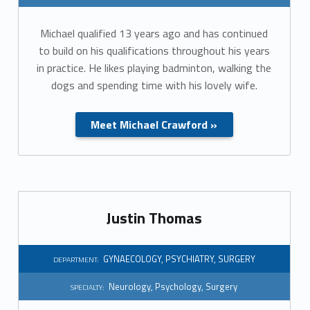
t
Michael qualified 13 years ago and has continued
i
to build on his qualifications throughout his years
o
in practice. He likes playing badminton, walking the
dogs and spending time with his lovely wife.
n
:
Meet Michael Crawford »
C
E
O
Justin Thomas
GYNAECOLOGY
,
PSYCHIATRY
,
SURGERY
DEPARTMENT:
Neurology
,
Psychology
,
Surgery
SPECIALTY: