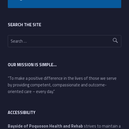
Footer sidebar
SEARCH THE SITE
Search for:
OUR MISSION IS SIMPLE…
“To make a positive difference in the lives of those we serve
by providing competent, compassionate and outcome-
oriented care – every day.”
ACCESSIBILITY
Bayside of Poquoson Health and Rehab
strives to maintain a