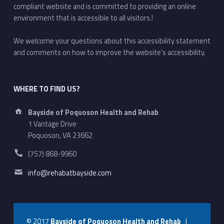
compliant website and is committed to providing an online
environment that is accessible to all visitors.!
We welcome your questions about this accessibility statement
and comments on how to improve the website's accessibility.
WHERE TO FIND US?
Address:
Bayside of Poquoson Health and Rehab
1 Vantage Drive
Poquoson, VA 23662
Phone number:
(757) 868-9960
Email address:
info@rehabatbayside.com
© 2017
Bayside of Poquoson Health and Rehab
|