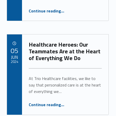
“Heat Can be Dangerous for Seniors. Here’s What You Need to Know.”
Continue reading
…
Healthcare Heroes: Our
POSTED ON:
05
Teammates Are at the Heart
JUN
of Everything We Do
2024
Written by:
Alan Cosby
At Trio Healthcare facilities, we like to
say that personalized care is at the heart
of everything we…
“Healthcare Heroes: Our Teammates Are at the Heart of Everything We Do”
Continue reading
…