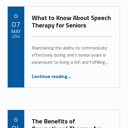
What to Know About Speech
POSTED ON:
07
Therapy for Seniors
MAY
2024
Maintaining the ability to communicate
Written by:
Alan Cosby
effectively during one’s senior years is
paramount to living a rich and fulfilling…
“What to Know About Speech Therapy for Seniors”
Continue reading
…
The Benefits of
POSTED ON:
04