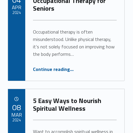
Occupational Therapy for
APR
Seniors
2024
Written by:
Alan Cosby
Occupational therapy is often
misunderstood. Unlike physical therapy,
it’s not solely focused on improving how
the body performs…
“The Benefits of Occupational Therapy for Seniors”
Continue reading
…
5 Easy Ways to Nourish
POSTED ON:
08
Spiritual Wellness
MAR
2024
Want to accomplish spiritual wellness in
Written by: