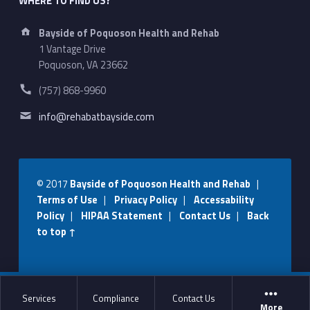
WHERE TO FIND US?
Address:
Bayside of Poquoson Health and Rehab
1 Vantage Drive
Poquoson, VA 23662
Phone number:
(757) 868-9960
Email address:
info@rehabatbayside.com
© 2017
Bayside of Poquoson Health and Rehab
|
Terms of Use
|
Privacy Policy
|
Accessability
Policy
|
HIPAA Statement
|
Contact Us
|
Back
to top ↑
Social Menu
Services
Compliance
Contact Us
More