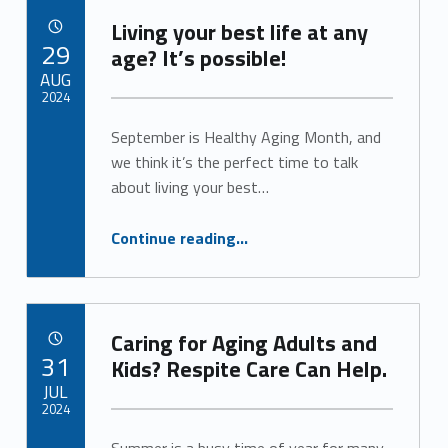
e
Living your best life at any
POSTED ON:
29
3
age? It’s possible!
AUG
)
2024
September is Healthy Aging Month, and
Written by:
Alan Cosby
we think it’s the perfect time to talk
about living your best…
“Living your best life at any age? It’s possible!”
Continue reading
…
Caring for Aging Adults and
POSTED ON:
31
Kids? Respite Care Can Help.
JUL
2024