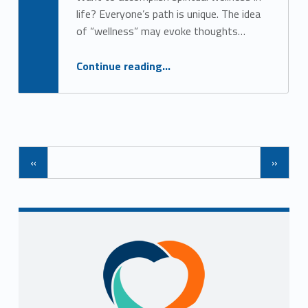
Alan Cosby
life? Everyone’s path is unique. The idea
of “wellness” may evoke thoughts…
“5 Easy Ways to Nourish Spiritual Wellness”
Continue reading
…
Posts Navigation
«
»
Sidebar