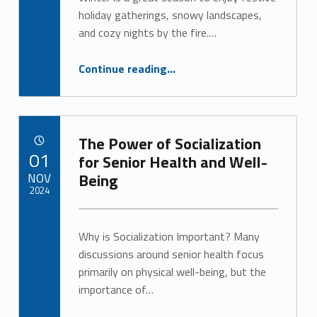
Alan Cosby
g
holiday gatherings, snowy landscapes,
and cozy nights by the fire.…
o
“Keep Senior Safety Top of Mind This Winter ”
Continue reading
…
r
y
:
The Power of Socialization
POSTED ON:
01
U
for Senior Health and Well-
NOV
Being
n
2024
c
Written by:
Alan Cosby
Why is Socialization Important? Many
a
discussions around senior health focus
t
primarily on physical well-being, but the
importance of…
e