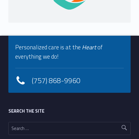
Footer info sidebar
Personalized care is at the
Heart
of
everything we do!
(757) 868-9960
Footer sidebar
SEARCH THE SITE
Search for: