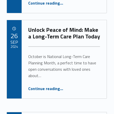
“The Power of Socialization for Senior Health and Well-Being”
g
Continue reading
…
o
r
Unlock Peace of Mind: Make
POSTED ON:
i
26
a Long-Term Care Plan Today
SEP
z
2024
e
October is National Long-Term Care
Written by:
Alan Cosby
Planning Month, a perfect time to have
d
open conversations with loved ones
(
about…
p
“Unlock Peace of Mind: Make a Long-Term Care Plan Today”
Continue reading
…
a
g