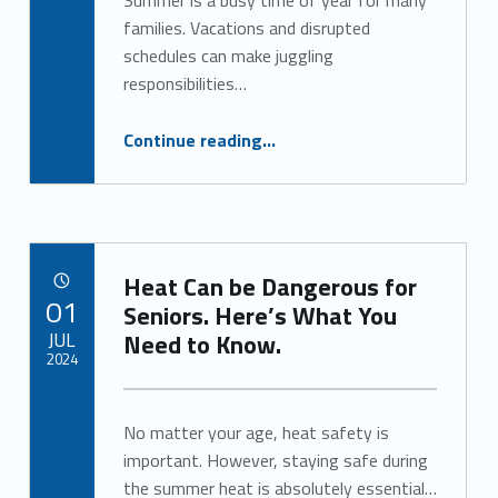
Summer is a busy time of year for many
Written by:
Alan Cosby
families. Vacations and disrupted
schedules can make juggling
responsibilities…
“Caring for Aging Adults and Kids? Respite Care Can Help.”
Continue reading
…
Heat Can be Dangerous for
POSTED ON:
01
Seniors. Here’s What You
JUL
Need to Know.
2024
Written by:
Alan Cosby
No matter your age, heat safety is
important. However, staying safe during
the summer heat is absolutely essential…