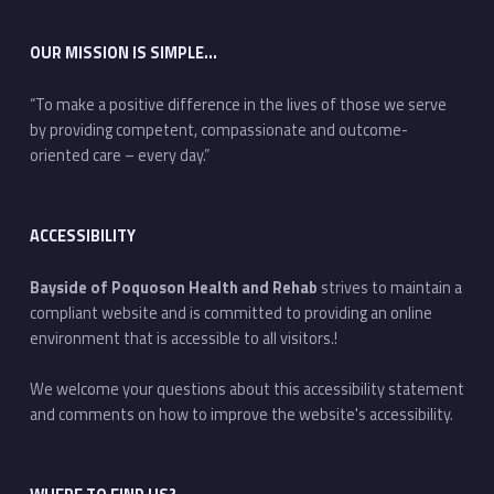
OUR MISSION IS SIMPLE…
“To make a positive difference in the lives of those we serve
by providing competent, compassionate and outcome-
oriented care – every day.”
ACCESSIBILITY
Bayside of Poquoson Health and Rehab
strives to maintain a
compliant website and is committed to providing an online
environment that is accessible to all visitors.!
We welcome your questions about this accessibility statement
and comments on how to improve the website's accessibility.