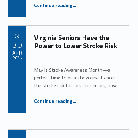
“Discover Personalized Memory Care in Virginia”
Continue reading
…
Virginia Seniors Have the
POSTED ON:
30
Power to Lower Stroke Risk
APR
2025
May is Stroke Awareness Month—a
Written by:
Alan Cosby
perfect time to educate yourself about
the stroke risk factors for seniors, how…
“Virginia Seniors Have the Power to Lower Stroke Risk”
Continue reading
…