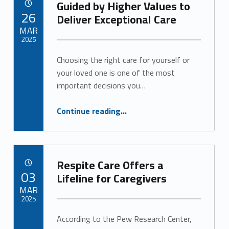
Guided by Higher Values to
POSTED ON:
26
Deliver Exceptional Care
MAR
2025
Choosing the right care for yourself or
Written by:
Alan Cosby
your loved one is one of the most
important decisions you…
“Guided by Higher Values to Deliver Exceptional Care”
Continue reading
…
Respite Care Offers a
POSTED ON:
03
Lifeline for Caregivers
MAR
2025
According to the Pew Research Center,
Written by:
Alan Cosby