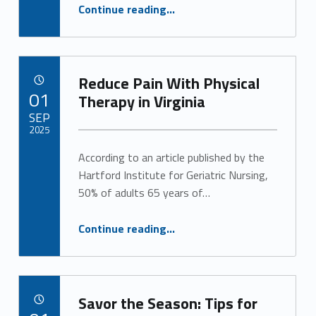
g
“Long-Term Care Planning Gives You Peace of Mind for the Future”
Continue reading
…
o
r
Reduce Pain With Physical
POSTED ON:
i
01
Therapy in Virginia
SEP
z
2025
e
According to an article published by the
Written by:
Alan Cosby
Hartford Institute for Geriatric Nursing,
d
50% of adults 65 years of…
(
“Reduce Pain With Physical Therapy in Virginia”
Continue reading
…
p
a
g
Savor the Season: Tips for
POSTED ON: