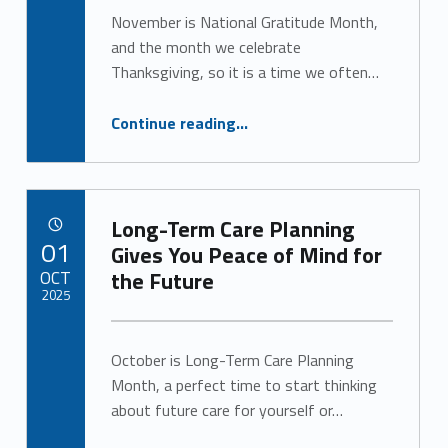
Alan Cosby
g
November is National Gratitude Month,
and the month we celebrate
o
Thanksgiving, so it is a time we often…
r
“Practicing Gratitude for Better Health and Well-Being”
Continue reading
…
y
:
U
Long-Term Care Planning
POSTED ON:
01
Gives You Peace of Mind for
n
OCT
the Future
2025
c
Written by:
a
Alan Cosby
October is Long-Term Care Planning
t
Month, a perfect time to start thinking
about future care for yourself or…
e