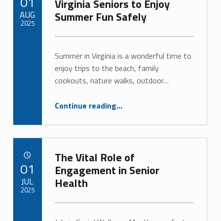
01
Virginia Seniors to Enjoy
e
AUG
Summer Fun Safely
2
2025
Written by:
)
Alan Cosby
Summer in Virginia is a wonderful time to
enjoy trips to the beach, family
cookouts, nature walks, outdoor…
“Savor the Season: Tips for Virginia Seniors to Enjoy Summer Fun Safely”
Continue reading
…
The Vital Role of
POSTED ON:
01
Engagement in Senior
JUL
Health
2025
Written by:
Alan Cosby