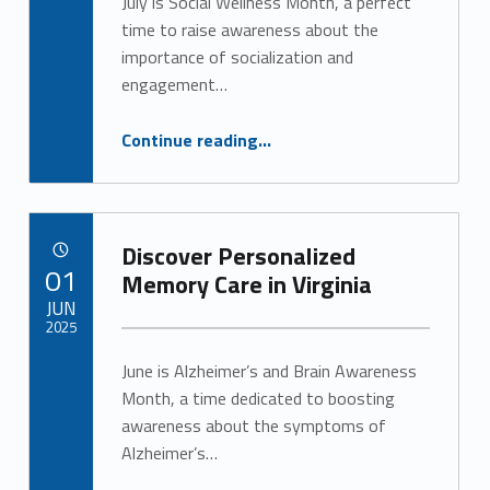
July is Social Wellness Month, a perfect
time to raise awareness about the
importance of socialization and
engagement…
“The Vital Role of Engagement in Senior Health”
Continue reading
…
Discover Personalized
POSTED ON:
01
Memory Care in Virginia
JUN
2025
June is Alzheimer’s and Brain Awareness
Written by:
Alan Cosby
Month, a time dedicated to boosting
awareness about the symptoms of
Alzheimer’s…