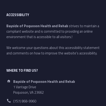
ACCESSIBILITY
Bayside of Poquoson Health and Rehab
strives to maintain a
compliant website and is committed to providing an online
environment that is accessible to all visitors.!
We welcome your questions about this accessibility statement
and comments on how to improve the website's accessibility.
WHERE TO FIND US?
Address:
Bayside of Poquoson Health and Rehab
1 Vantage Drive
Poquoson, VA 23662
Phone number:
(757) 868-9960