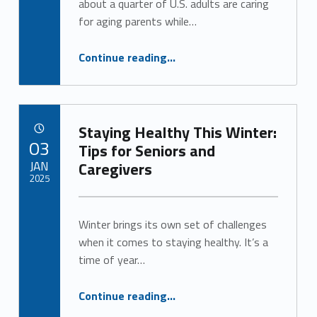
about a quarter of U.S. adults are caring
for aging parents while…
“Respite Care Offers a Lifeline for Caregivers”
Continue reading
…
Staying Healthy This Winter:
POSTED ON:
03
Tips for Seniors and
JAN
Caregivers
2025
Written by:
Alan Cosby
Winter brings its own set of challenges
when it comes to staying healthy. It’s a
time of year…
“Staying Healthy This Winter: Tips for Seniors and Caregivers”
Continue reading
…