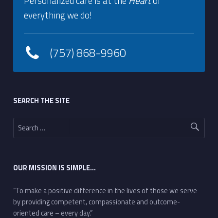
Personalized care is at the
Heart
of
everything we do!
(757) 868-9960
Footer sidebar
SEARCH THE SITE
Search for:
OUR MISSION IS SIMPLE…
“To make a positive difference in the lives of those we serve
by providing competent, compassionate and outcome-
oriented care – every day.”