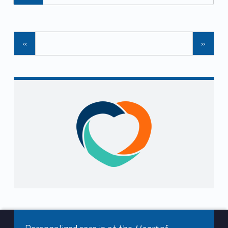
Posts Navigation
«
»
Sidebar
Footer info sidebar