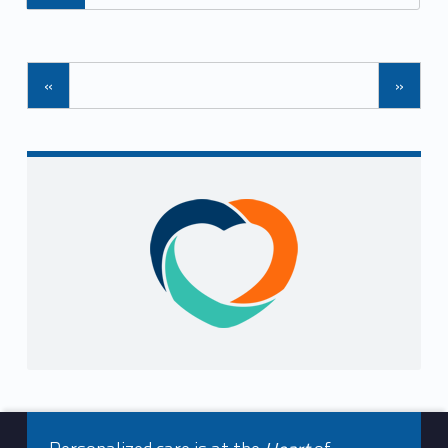
Posts Navigation
«
»
Sidebar
Footer info sidebar