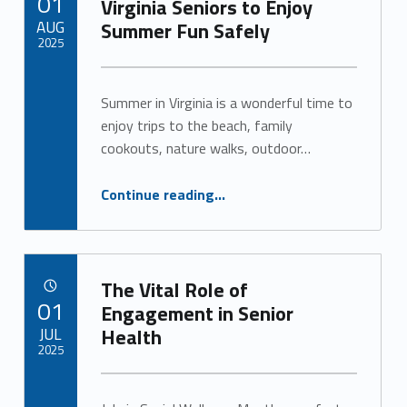
01
Virginia Seniors to Enjoy
AUG
Summer Fun Safely
2025
Written by:
Alan Cosby
Summer in Virginia is a wonderful time to
enjoy trips to the beach, family
cookouts, nature walks, outdoor…
“Savor the Season: Tips for Virginia Seniors to Enjoy Summer Fun Safely”
Continue reading
…
The Vital Role of
POSTED ON:
01
Engagement in Senior
JUL
Health
2025
Written by:
Alan Cosby