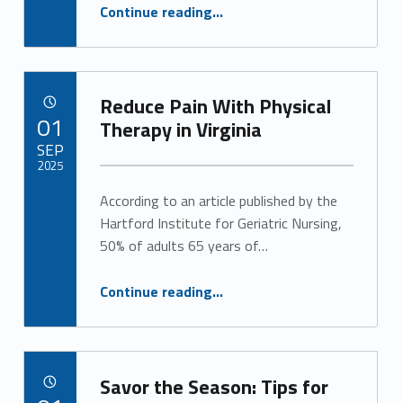
y
“Long-Term Care Planning Gives You Peace of Mind for the Future”
Continue reading
…
(
p
Reduce Pain With Physical
POSTED ON:
01
a
Therapy in Virginia
SEP
g
2025
e
According to an article published by the
Written by:
Alan Cosby
Hartford Institute for Geriatric Nursing,
2
50% of adults 65 years of…
)
“Reduce Pain With Physical Therapy in Virginia”
Continue reading
…
Savor the Season: Tips for
POSTED ON: