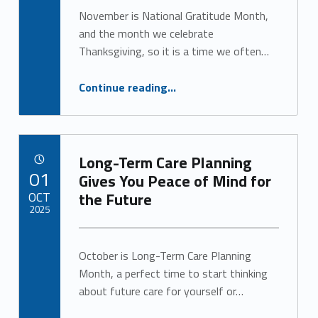
Alan Cosby
o
November is National Gratitude Month,
and the month we celebrate
r
Thanksgiving, so it is a time we often…
:
“Practicing Gratitude for Better Health and Well-Being”
Continue reading
…
A
l
a
Long-Term Care Planning
POSTED ON:
01
Gives You Peace of Mind for
n
OCT
the Future
2025
C
Written by:
o
Alan Cosby
October is Long-Term Care Planning
s
Month, a perfect time to start thinking
about future care for yourself or…
b