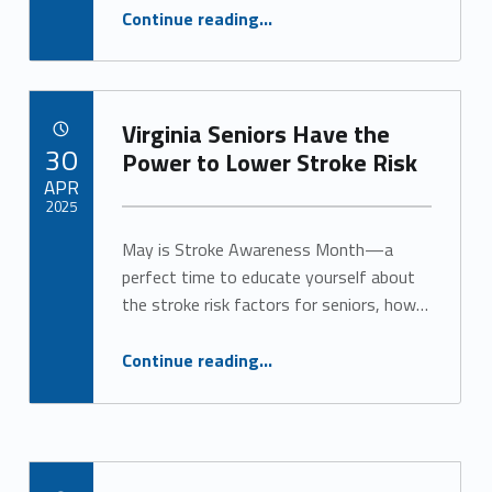
“Discover Personalized Memory Care in Virginia”
Continue reading
…
Virginia Seniors Have the
POSTED ON:
30
Power to Lower Stroke Risk
APR
2025
May is Stroke Awareness Month—a
Written by:
Alan Cosby
perfect time to educate yourself about
the stroke risk factors for seniors, how…
“Virginia Seniors Have the Power to Lower Stroke Risk”
Continue reading
…