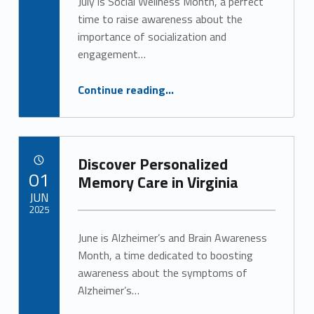
July is Social Wellness Month, a perfect
time to raise awareness about the
importance of socialization and
engagement…
“The Vital Role of Engagement in Senior Health”
Continue reading
…
Discover Personalized
POSTED ON:
01
Memory Care in Virginia
JUN
2025
June is Alzheimer’s and Brain Awareness
Written by:
Alan Cosby
Month, a time dedicated to boosting
awareness about the symptoms of
Alzheimer’s…