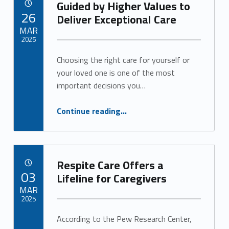
Guided by Higher Values to
POSTED ON:
26
Deliver Exceptional Care
MAR
2025
Choosing the right care for yourself or
Written by:
Alan Cosby
your loved one is one of the most
important decisions you…
“Guided by Higher Values to Deliver Exceptional Care”
Continue reading
…
Respite Care Offers a
POSTED ON:
03
Lifeline for Caregivers
MAR
2025
According to the Pew Research Center,
Written by:
Alan Cosby