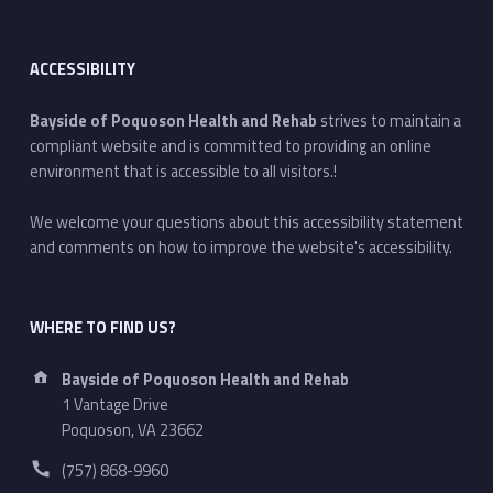
ACCESSIBILITY
Bayside of Poquoson Health and Rehab
strives to maintain a
compliant website and is committed to providing an online
environment that is accessible to all visitors.!
We welcome your questions about this accessibility statement
and comments on how to improve the website's accessibility.
WHERE TO FIND US?
Address:
Bayside of Poquoson Health and Rehab
1 Vantage Drive
Poquoson, VA 23662
Phone number:
(757) 868-9960