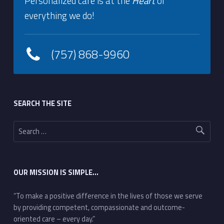
Personalized care is at the
Heart
of
everything we do!
(757) 868-9960
Footer sidebar
SEARCH THE SITE
Search for:
OUR MISSION IS SIMPLE…
“To make a positive difference in the lives of those we serve
by providing competent, compassionate and outcome-
oriented care – every day.”