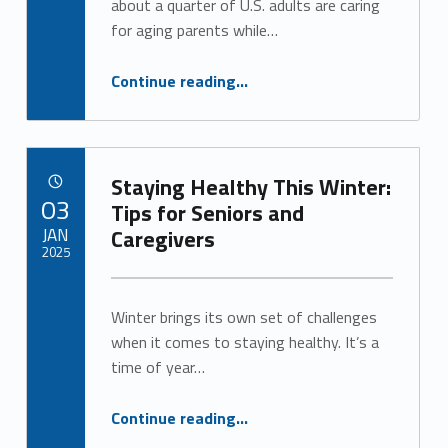
about a quarter of U.S. adults are caring
for aging parents while…
“Respite Care Offers a Lifeline for Caregivers”
Continue reading
…
Staying Healthy This Winter:
POSTED ON:
03
Tips for Seniors and
JAN
Caregivers
2025
Written by:
Alan Cosby
Winter brings its own set of challenges
when it comes to staying healthy. It’s a
time of year…
“Staying Healthy This Winter: Tips for Seniors and Caregivers”
Continue reading
…